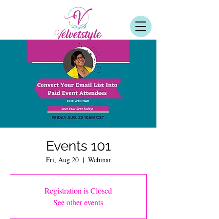
Events 101
Fri, Aug 20
  |  
Webinar
Registration is Closed
See other events