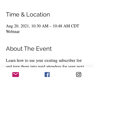
Time & Location
Aug 20, 2021, 10:30 AM – 10:48 AM CDT
Webinar
About The Event
Learn how to use your exsiting subscriber list 
and turn them into paid attendees for your next 
event.
Share This Event