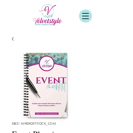
SKU: 619D8267332C4_12141