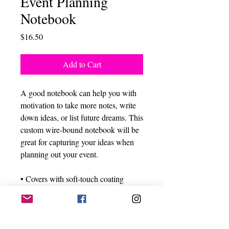
Event Planning
Notebook
Price
$16.50
Add to Cart
A good notebook can help you with 
motivation to take more notes, write 
down ideas, or list future dreams. This 
custom wire-bound notebook will be 
great for capturing your ideas when 
planning out your event.
• Covers with soft-touch coating
• Cover weight: 10.38 oz/yd² (352 
g/m²)
• Page weight: 2.62 oz/yd² (89 g/m²)
• Metal wire-o binding