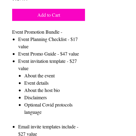
Add to Cart
Event Promotion Bundle -
Event Planning Checklist - $17
value
Event Promo Guide - $47 value
Event invitation template - $27
value
About the event
Event details
About the host bio
Disclaimers
Optional Covid protocols
language
Email invite templates include -
$27 value