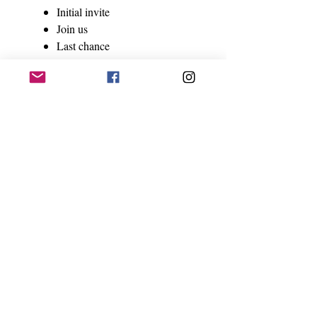
Initial invite
Join us
Last chance
Social media Canva templates -
-$45
6 templates
Follow up email template - $27
Total value = $190 sold separately
Available via download February
2022