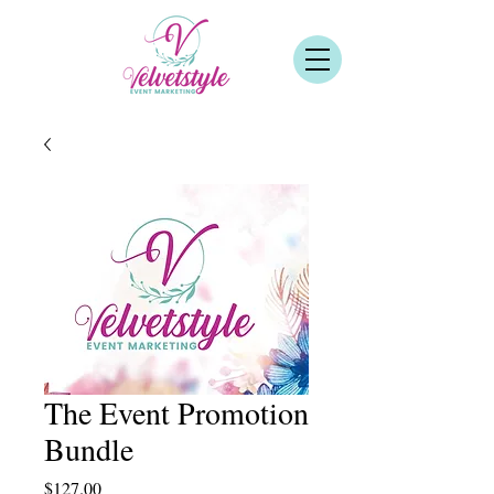
The Event Promotion
Bundle
Price
$127.00