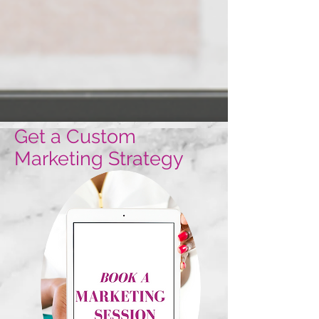
Get a Custom
Marketing Strategy