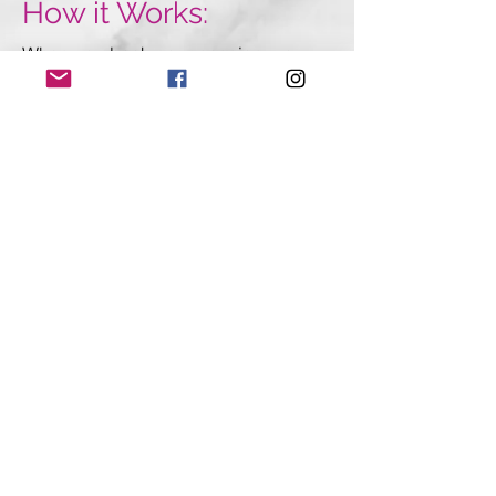
How it Works:
When you book your session, you
will receive your Marketing Session
Questionaire. Here you will fill out
details about your business. You will
also get a login password to access
private workbooks, email templates,
and marketing tutorials- exclusively
for Velvetstyle clients.
Next, you will schedule your 90-
minute marketing session call where
we will dig deep into your business
and craft and
action plan
you can
use immediately to get new leads.
BOOK YOUR MARKETING
STRATEGY SESSION