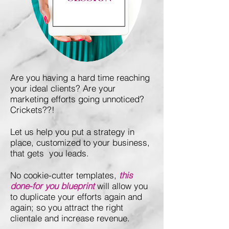
Are you having a hard time reaching
your ideal clients? Are your
marketing efforts going unnoticed?
Crickets??!
Let us help you put a strategy in
place, customized to your business,
that gets you leads.
No cookie-cutter templates,
this
done-for you blueprint
will allow you
to duplicate your efforts again and
again; so you attract the right
clientale and increase revenue.