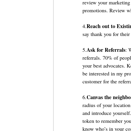
review your marketing 
promotions. Review wh
Reach out to Existi
4.
say thank you for their
Ask for Referrals
5.
: 
referrals. 70% of peop
your best advocates. K
be interested in my pro
customer for the referr
Canvas the neighbo
6.
radius of your locati
and introduce yourself
token to remember you 
know who’s in your comm