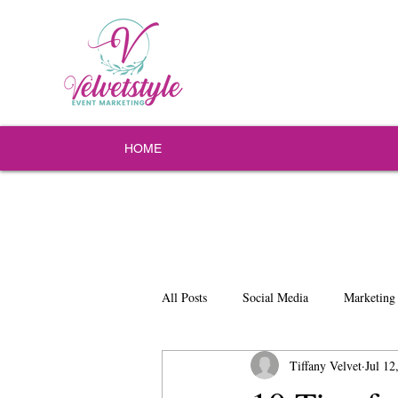
HOME
All Posts
Social Media
Marketing
Tiffany Velvet
Jul 12