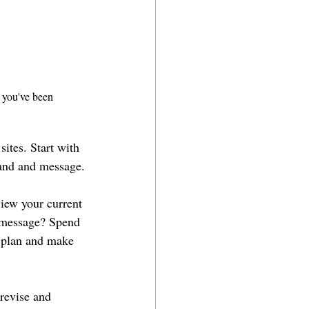
t you've been 
sites. Start with 
rand and message.
view your current 
t message? Spend 
s plan and make 
 revise and 