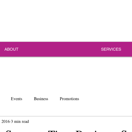
ABOUT
SERVICES
Events
Business
Promotions
, 2016
3 min read