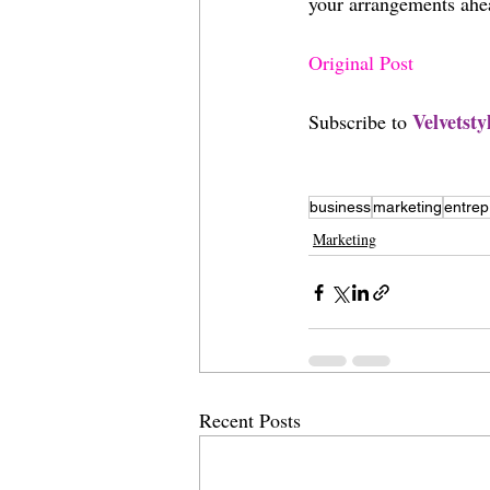
your arrangements ahe
Original Post
V
elvetst
Subscribe to 
business
marketing
entrep
Marketing
Recent Posts