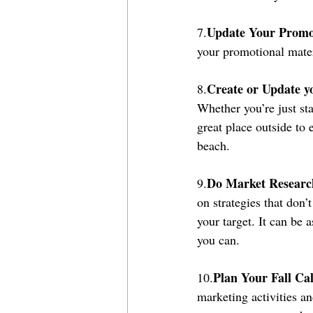
Update Your Promot
7.
your promotional materi
Create or Update y
8.
Whether you’re just sta
great place outside to 
beach.
Do Market Researc
9.
on strategies that don
your target. It can be 
you can.
Plan Your Fall Ca
10.
marketing activities an