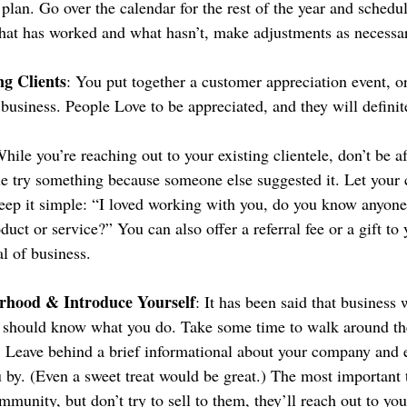
plan. Go over the calendar for the rest of the year and schedu
at has worked and what hasn’t, make adjustments as necessa
ng Clients
: You put together a customer appreciation event, o
 business. People Love to be appreciated, and they will defini
While you’re reaching out to your existing clientele, don’t be af
le try something because someone else suggested it. Let your
eep it simple: “I loved working with you, do you know anyon
duct or service?” You can also offer a referral fee or a gift to 
al of business.
rhood & Introduce Yourself
: It has been said that business 
on should know what you do. Take some time to walk around t
. Leave behind a brief informational about your company and 
by. (Even a sweet treat would be great.) The most important th
unity, but don’t try to sell to them, they’ll reach out to you