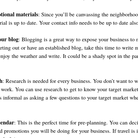
ional materials
: Since you’ll be canvassing the neighborho
al is up to date. Your contact info needs to be up to date also
our blog
: Blogging is a great way to expose your business to 
rting out or have an established blog, take this time to write 
enjoy the weather and write. It could be a shady spot in the pa
h
: Research is needed for every business. You don’t want to w
’t work. You can use research to get to know your target marke
as informal as asking a few questions to your target market whe
lendar
: This is the perfect time for pre-planning. You can dec
d promotions you will be doing for your business. If travel is