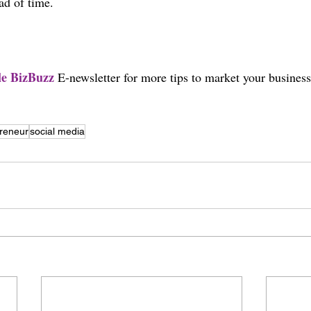
ad of time.
yle BizBuzz 
E-newsletter for more tips to market your business
reneur
social media