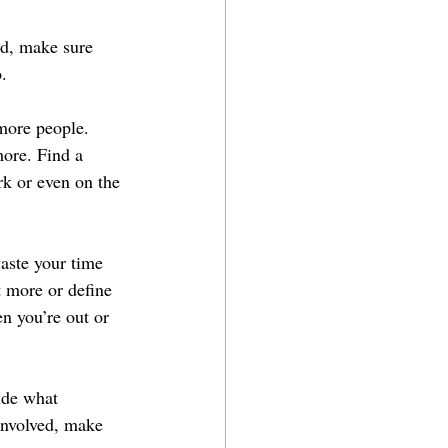
od, make sure 
.
more people. 
more. Find a 
rk or even on the 
aste your time 
t more or define 
n you’re out or 
ide what 
 involved, make 