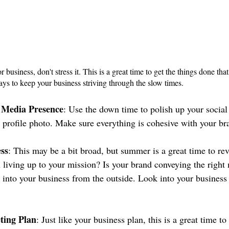
r business, don't stress it. This is a great time to get the things done tha
ays to keep your business striving through the slow times.
 Media Presence
: Use the down time to polish up your social 
 profile photo. Make sure everything is cohesive with your b
ss
: This may be a bit broad, but summer is a great time to re
u living up to your mission? Is your brand conveying the righ
 into your business from the outside. Look into your busines
ting Plan
: Just like your business plan, this is a great time to