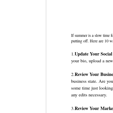
If summer is a slow time fo
putting off. Here are 10 w
Update Your Social
1.
your bio, upload a new
Review Your Busine
2.
business state. Are yo
some time just looking
any edits necessary.
Review Your Marke
3.