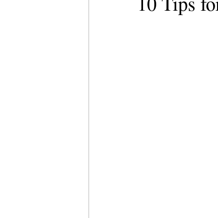
10 Tips f