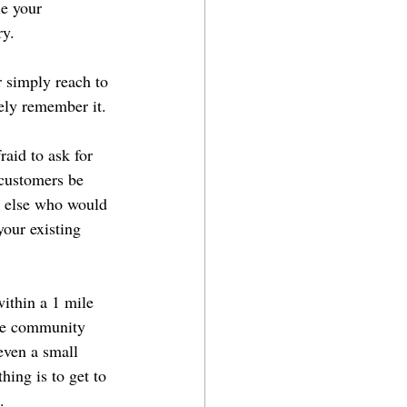
le your 
ry.
r simply reach to 
tely remember it.
raid to ask for 
 customers be 
e else who would 
your existing 
within a 1 mile 
he community 
even a small 
ing is to get to 
.