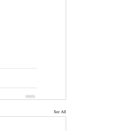
See All