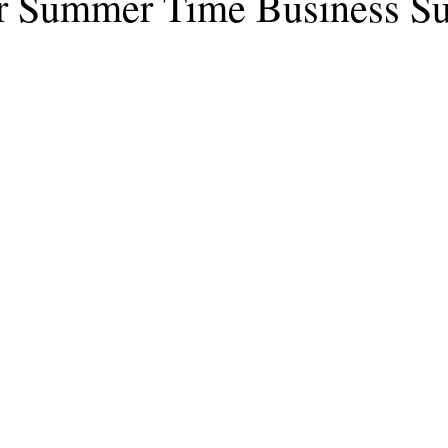
or Summer Time Business S