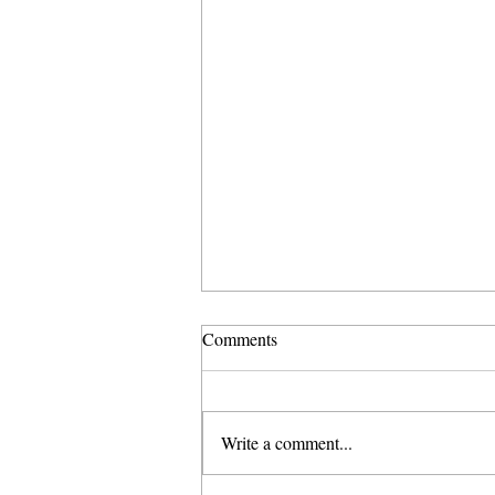
Comments
Write a comment...