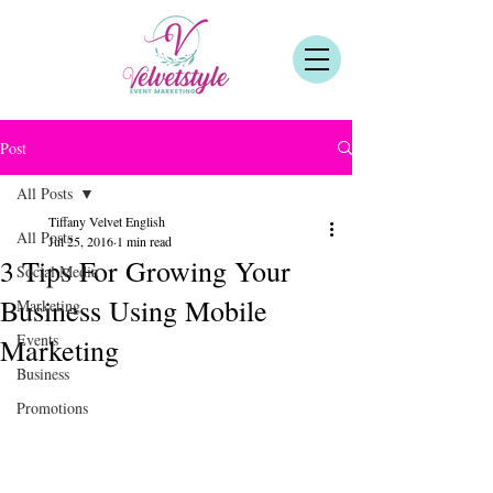
Post
All Posts
Tiffany Velvet English
All Posts
Jul 25, 2016
1 min read
3 Tips For Growing Your
Social Media
Business Using Mobile
Marketing
Events
Marketing
Business
Promotions