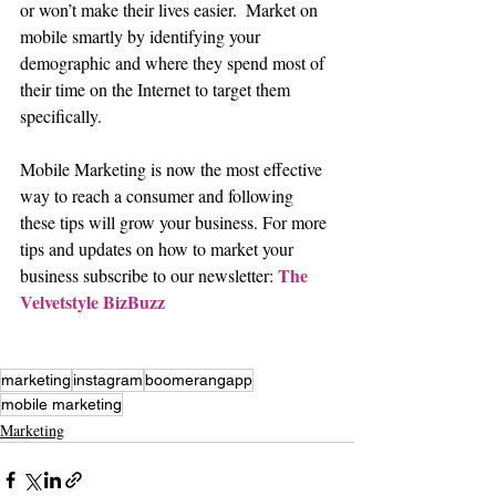
or won’t make their lives easier.  Market on 
mobile smartly by identifying your 
demographic and where they spend most of 
their time on the Internet to target them 
specifically.
Mobile Marketing is now the most effective 
way to reach a consumer and following 
these tips will grow your business. For more 
tips and updates on how to market your 
The 
business subscribe to our newsletter: 
Velvetstyle BizBuzz
marketing
instagram
boomerangapp
mobile marketing
Marketing