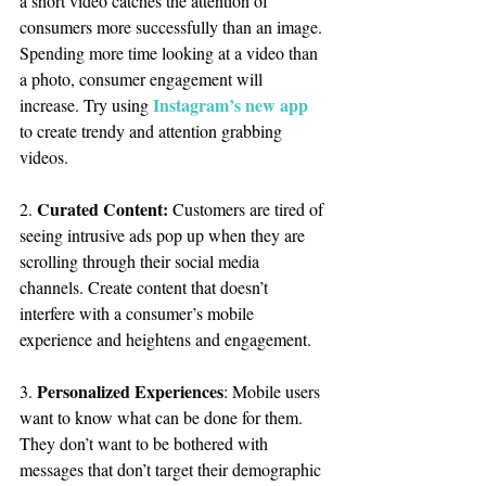
a short video catches the attention of 
consumers more successfully than an image. 
Spending more time looking at a video than 
a photo, consumer engagement will 
Instagram’s new app
increase. Try using 
to create trendy and attention grabbing 
videos.
Curated Content:
2. 
 Customers are tired of 
seeing intrusive ads pop up when they are 
scrolling through their social media 
channels. Create content that doesn’t 
interfere with a consumer’s mobile 
experience and heightens and engagement.
Personalized Experiences
3. 
: Mobile users 
want to know what can be done for them. 
They don’t want to be bothered with 
messages that don’t target their demographic 