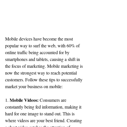
Mobile devices have become the most 
popular way to surf the web, with 60% of 
online traffic being accounted for by 
smartphones and tablets, causing a shift in 
the focus of marketing. Mobile marketing is 
now the strongest way to reach potential 
customers. Follow these tips to successfully 
market your business on mobile:
Mobile Videos:
1. 
 Consumers are 
constantly being fed information, making it 
hard for one image to stand out. This is 
where videos are your best friend. Creating 